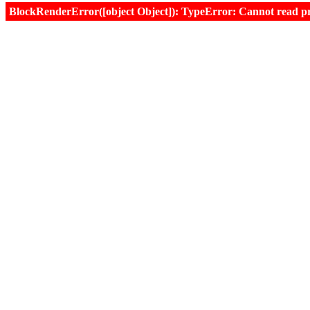
BlockRenderError([object Object]): TypeError: Cannot read prop