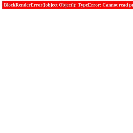
BlockRenderError([object Object]): TypeError: Cannot read prop