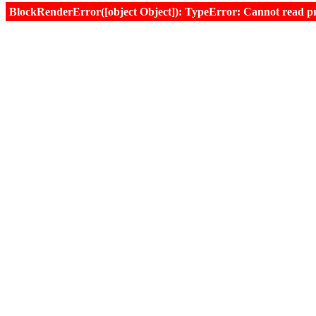
BlockRenderError([object Object]): TypeError: Cannot read prop