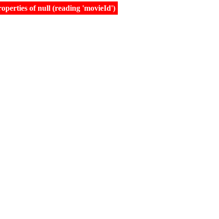
erties of null (reading 'movieId')