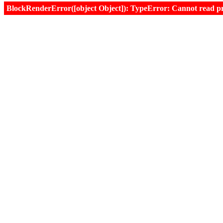
BlockRenderError([object Object]): TypeError: Cannot read prop