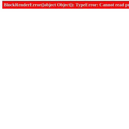
BlockRenderError([object Object]): TypeError: Cannot read prop