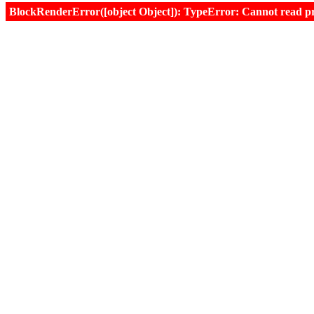
BlockRenderError([object Object]): TypeError: Cannot read prop