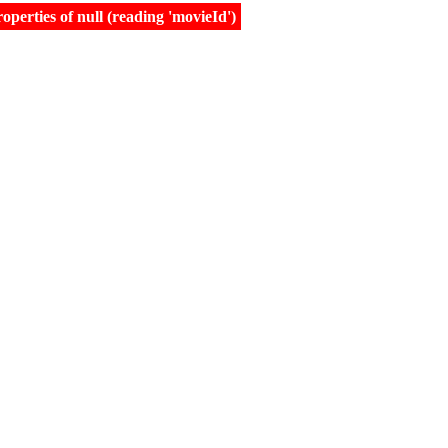
erties of null (reading 'movieId')