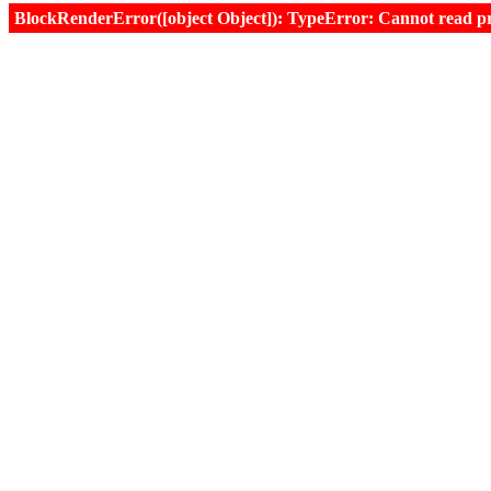
BlockRenderError([object Object]): TypeError: Cannot read prop