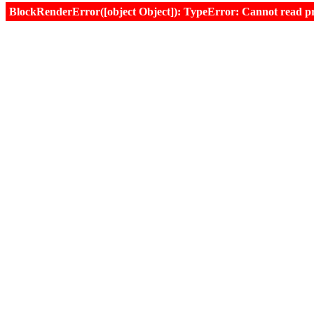
BlockRenderError([object Object]): TypeError: Cannot read prop