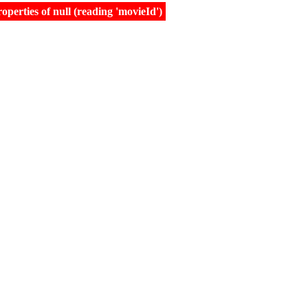
erties of null (reading 'movieId')