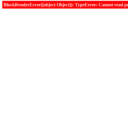
BlockRenderError([object Object]): TypeError: Cannot read prop