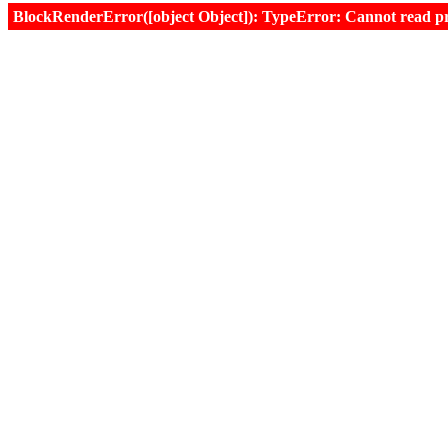
BlockRenderError([object Object]): TypeError: Cannot read prop