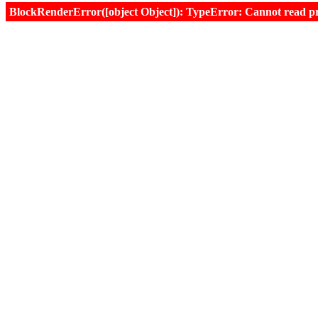
BlockRenderError([object Object]): TypeError: Cannot read prop