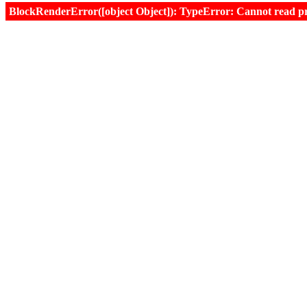
BlockRenderError([object Object]): TypeError: Cannot read prop