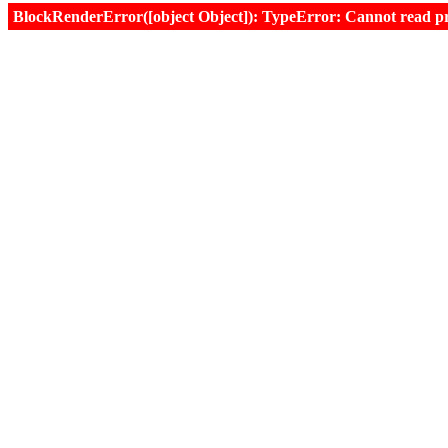
BlockRenderError([object Object]): TypeError: Cannot read prop