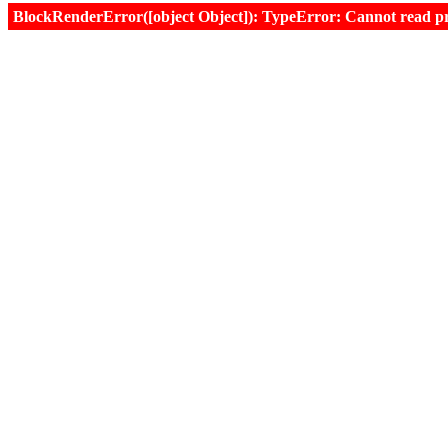
BlockRenderError([object Object]): TypeError: Cannot read prop