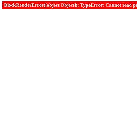
BlockRenderError([object Object]): TypeError: Cannot read prop