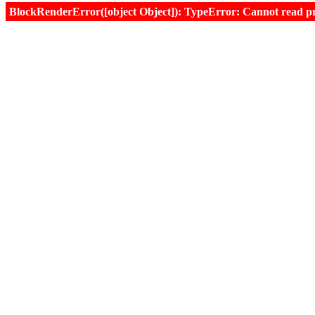
BlockRenderError([object Object]): TypeError: Cannot read prop