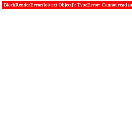
BlockRenderError([object Object]): TypeError: Cannot read prop