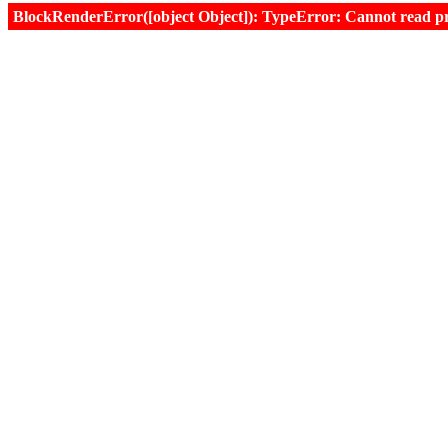
BlockRenderError([object Object]): TypeError: Cannot read prop