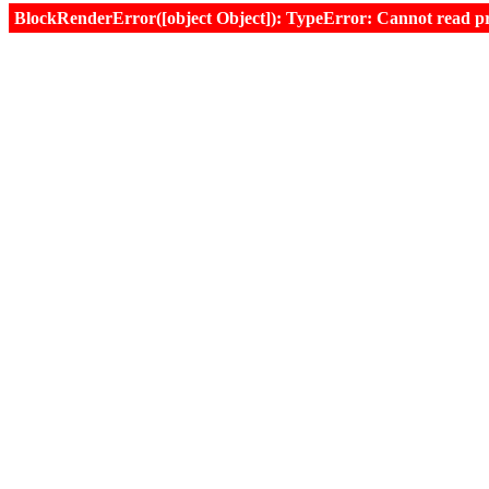
BlockRenderError([object Object]): TypeError: Cannot read prop