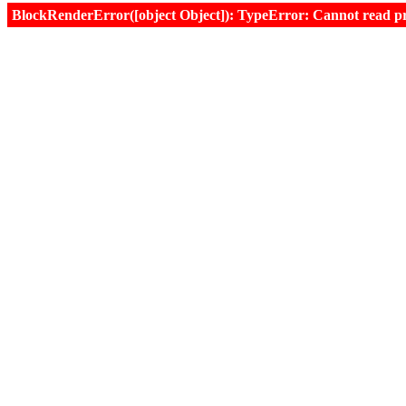
BlockRenderError([object Object]): TypeError: Cannot read prop