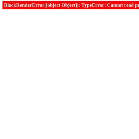
BlockRenderError([object Object]): TypeError: Cannot read prop