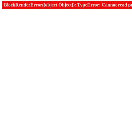
BlockRenderError([object Object]): TypeError: Cannot read prop