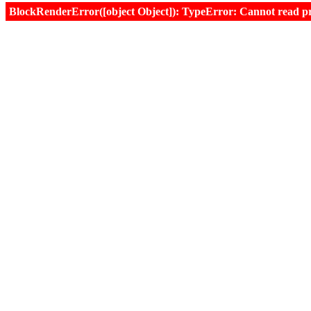
BlockRenderError([object Object]): TypeError: Cannot read prop