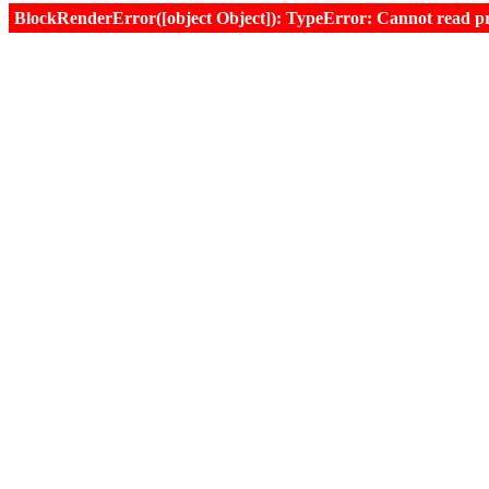
BlockRenderError([object Object]): TypeError: Cannot read prop