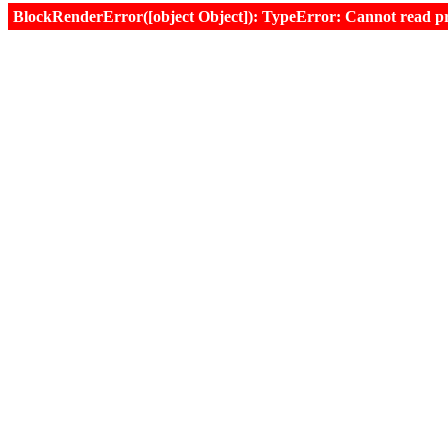
BlockRenderError([object Object]): TypeError: Cannot read prop