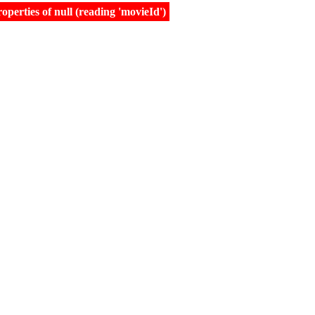
erties of null (reading 'movieId')