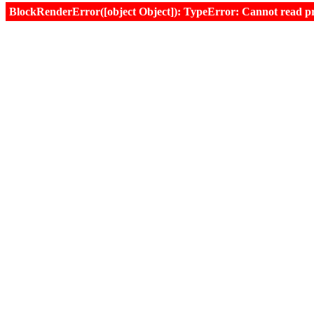
BlockRenderError([object Object]): TypeError: Cannot read prop