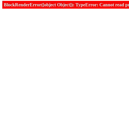
BlockRenderError([object Object]): TypeError: Cannot read prop