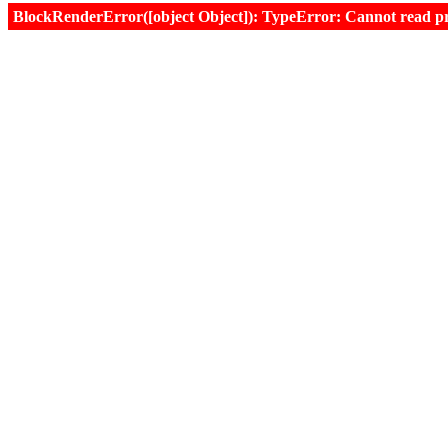
BlockRenderError([object Object]): TypeError: Cannot read prop