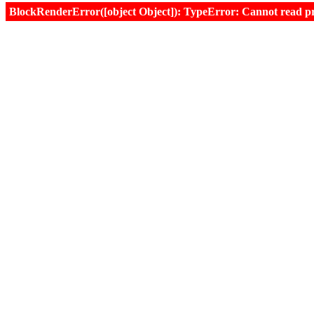
BlockRenderError([object Object]): TypeError: Cannot read prop