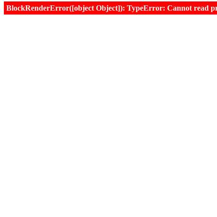
BlockRenderError([object Object]): TypeError: Cannot read prop