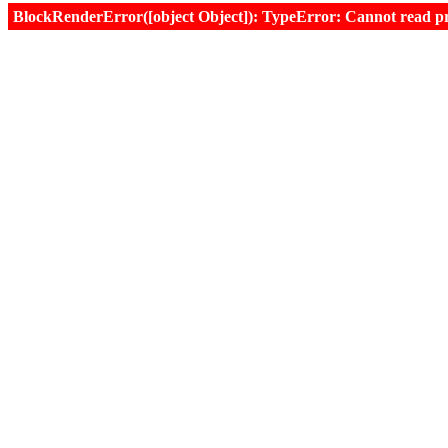
BlockRenderError([object Object]): TypeError: Cannot read prop