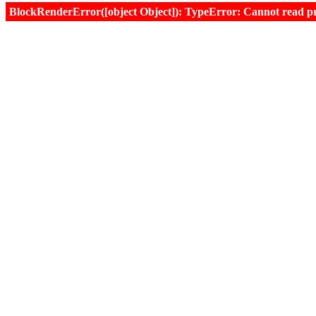
BlockRenderError([object Object]): TypeError: Cannot read prop