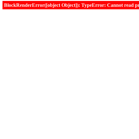
BlockRenderError([object Object]): TypeError: Cannot read prop