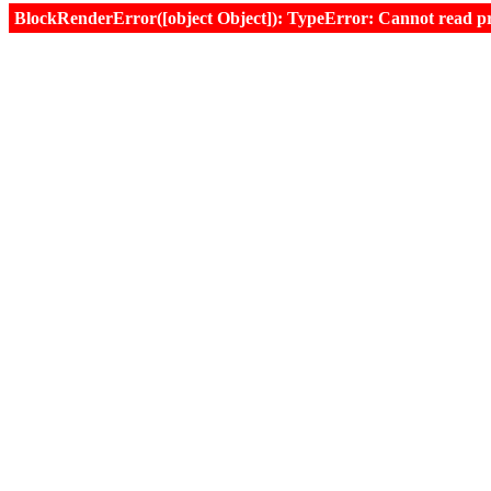
BlockRenderError([object Object]): TypeError: Cannot read prop