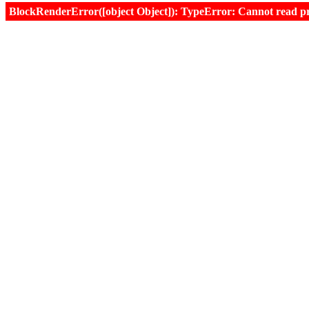
BlockRenderError([object Object]): TypeError: Cannot read prop