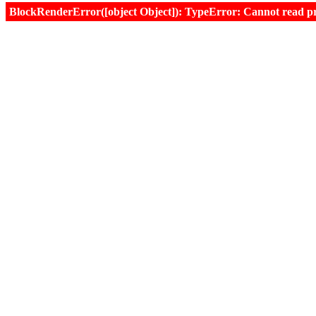
BlockRenderError([object Object]): TypeError: Cannot read prop