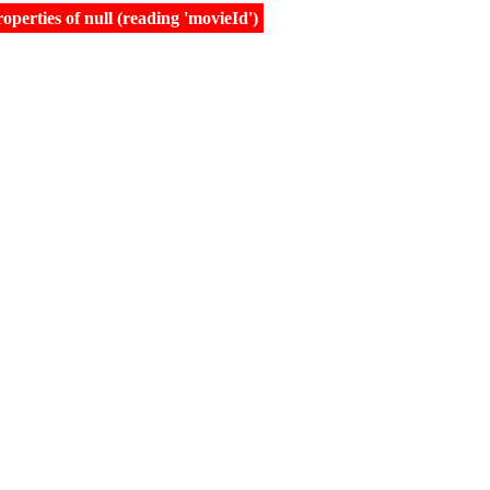
erties of null (reading 'movieId')