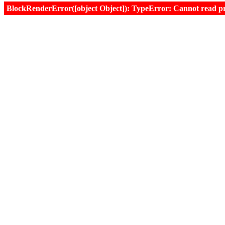
BlockRenderError([object Object]): TypeError: Cannot read prop