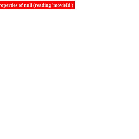
erties of null (reading 'movieId')