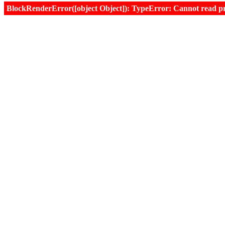
BlockRenderError([object Object]): TypeError: Cannot read prop