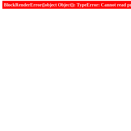
BlockRenderError([object Object]): TypeError: Cannot read prop