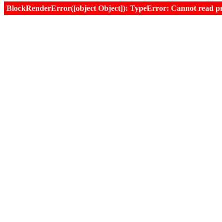
BlockRenderError([object Object]): TypeError: Cannot read prop