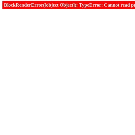
BlockRenderError([object Object]): TypeError: Cannot read prop