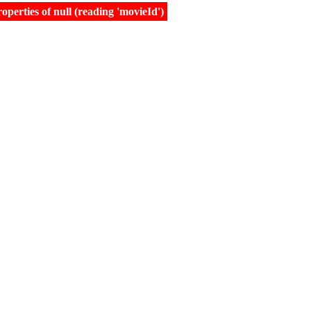
erties of null (reading 'movieId')