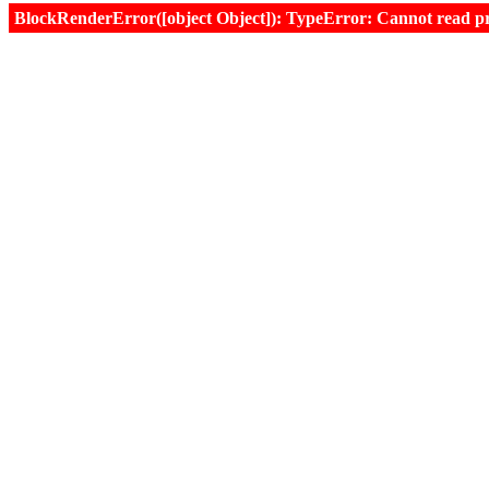
BlockRenderError([object Object]): TypeError: Cannot read prop