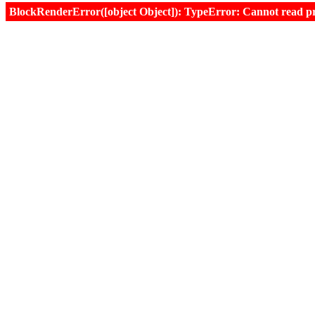
BlockRenderError([object Object]): TypeError: Cannot read prop