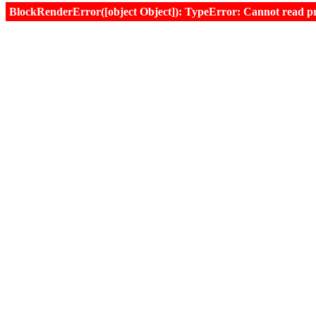
BlockRenderError([object Object]): TypeError: Cannot read prop