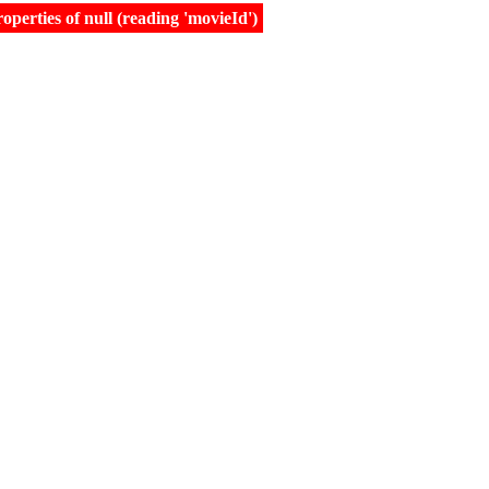
erties of null (reading 'movieId')