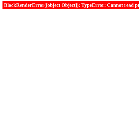
BlockRenderError([object Object]): TypeError: Cannot read prop