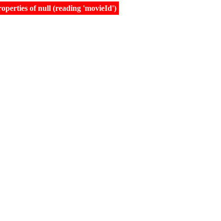
erties of null (reading 'movieId')