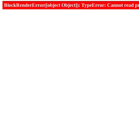
BlockRenderError([object Object]): TypeError: Cannot read prop