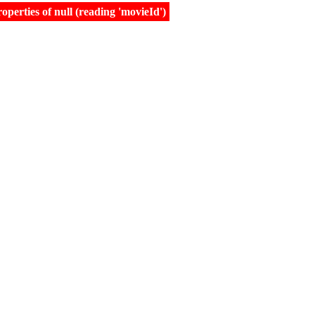
erties of null (reading 'movieId')