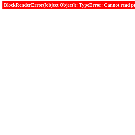
BlockRenderError([object Object]): TypeError: Cannot read prop