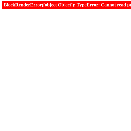
BlockRenderError([object Object]): TypeError: Cannot read prop