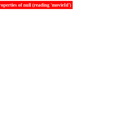
erties of null (reading 'movieId')