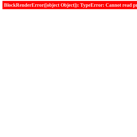
BlockRenderError([object Object]): TypeError: Cannot read prop