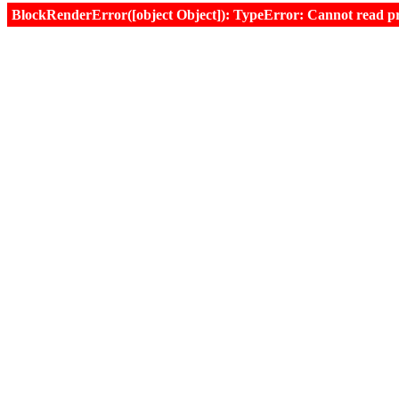
BlockRenderError([object Object]): TypeError: Cannot read prop