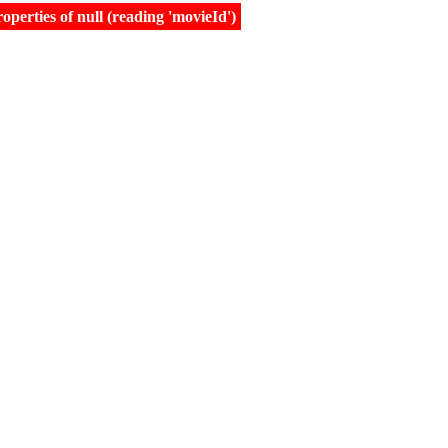
erties of null (reading 'movieId')